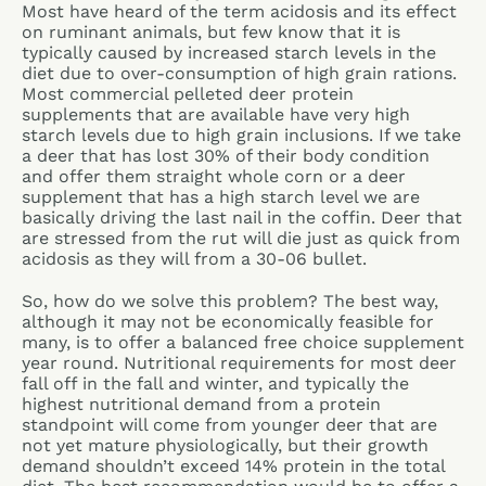
Most have heard of the term acidosis and its effect
on ruminant animals, but few know that it is
typically caused by increased starch levels in the
diet due to over-consumption of high grain rations.
Most commercial pelleted deer protein
supplements that are available have very high
starch levels due to high grain inclusions. If we take
a deer that has lost 30% of their body condition
and offer them straight whole corn or a deer
supplement that has a high starch level we are
basically driving the last nail in the coffin. Deer that
are stressed from the rut will die just as quick from
acidosis as they will from a 30-06 bullet.
So, how do we solve this problem? The best way,
although it may not be economically feasible for
many, is to offer a balanced free choice supplement
year round. Nutritional requirements for most deer
fall off in the fall and winter, and typically the
highest nutritional demand from a protein
standpoint will come from younger deer that are
not yet mature physiologically, but their growth
demand shouldn’t exceed 14% protein in the total