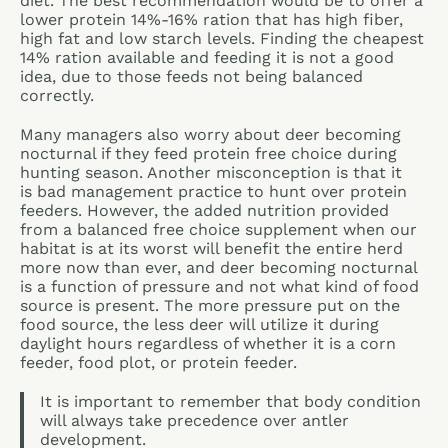
diet. The best recommendation would be to offer a
lower protein 14%-16% ration that has high fiber,
high fat and low starch levels. Finding the cheapest
14% ration available and feeding it is not a good
idea, due to those feeds not being balanced
correctly.
Many managers also worry about deer becoming
nocturnal if they feed protein free choice during
hunting season. Another misconception is that it
is bad management practice to hunt over protein
feeders. However, the added nutrition provided
from a balanced free choice supplement when our
habitat is at its worst will benefit the entire herd
more now than ever, and deer becoming nocturnal
is a function of pressure and not what kind of food
source is present. The more pressure put on the
food source, the less deer will utilize it during
daylight hours regardless of whether it is a corn
feeder, food plot, or protein feeder.
It is important to remember that body condition
will always take precedence over antler
development.