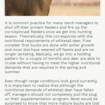
It is common practice for many ranch managers to
shut off their protein feeders and fire up the
corn/spincast feeders once we get into hunting
season. Theoretically, this corresponds with the
nutritional requirements of whitetail deer, if we
consider that bucks are done with antler growth
and most doe have weaned off fawns and are no
longer lactating. Basically, we go into a holding
pattern for a couple of months and deer are able to
cruise without having to meet the higher nutritional
demands that are required in the spring and
summer.
Even though range conditions look good currently,
it is important to realize that although the
nutritional demands of whitetail deer have fallen
off, managers should not completely pull the plug
on their supplementation program. Most would be
surprised to know that more mature bucks are lost