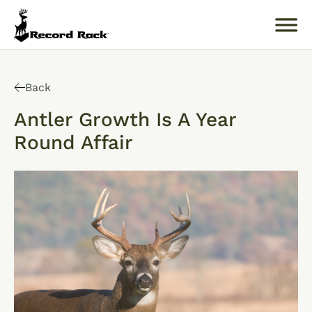
Search
for:
Back
Antler Growth Is A Year
Round Affair
About
Products
Buckology 101
Resources
Where to Buy