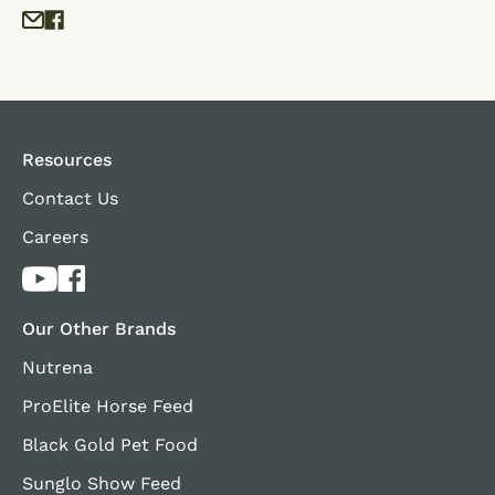
Resources
Contact Us
Careers
Our Other Brands
Nutrena
ProElite Horse Feed
Black Gold Pet Food
Sunglo Show Feed