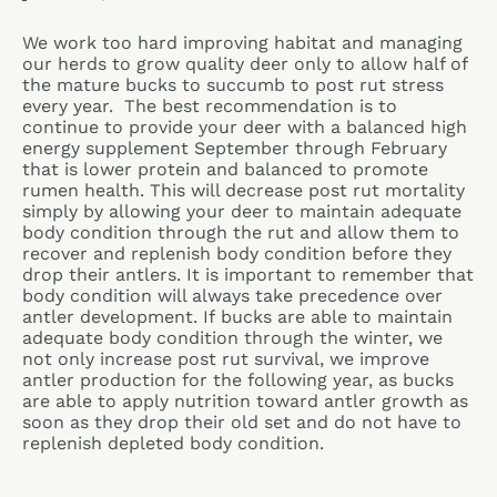
We work too hard improving habitat and managing
our herds to grow quality deer only to allow half of
the mature bucks to succumb to post rut stress
every year. The best recommendation is to
continue to provide your deer with a balanced high
energy supplement September through February
that is lower protein and balanced to promote
rumen health. This will decrease post rut mortality
simply by allowing your deer to maintain adequate
body condition through the rut and allow them to
recover and replenish body condition before they
drop their antlers. It is important to remember that
body condition will always take precedence over
antler development. If bucks are able to maintain
adequate body condition through the winter, we
not only increase post rut survival, we improve
antler production for the following year, as bucks
are able to apply nutrition toward antler growth as
soon as they drop their old set and do not have to
replenish depleted body condition.