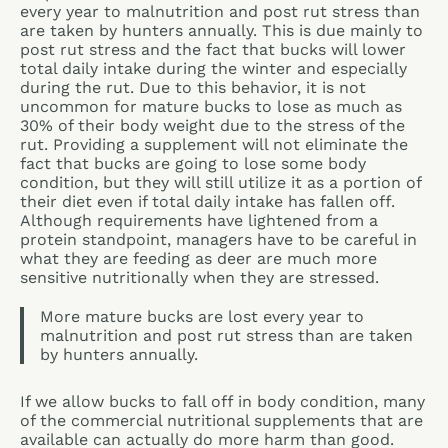
every year to malnutrition and post rut stress than
are taken by hunters annually. This is due mainly to
post rut stress and the fact that bucks will lower
total daily intake during the winter and especially
during the rut. Due to this behavior, it is not
uncommon for mature bucks to lose as much as
30% of their body weight due to the stress of the
rut. Providing a supplement will not eliminate the
fact that bucks are going to lose some body
condition, but they will still utilize it as a portion of
their diet even if total daily intake has fallen off.
Although requirements have lightened from a
protein standpoint, managers have to be careful in
what they are feeding as deer are much more
sensitive nutritionally when they are stressed.
More mature bucks are lost every year to
malnutrition and post rut stress than are taken
by hunters annually.
If we allow bucks to fall off in body condition, many
of the commercial nutritional supplements that are
available can actually do more harm than good.