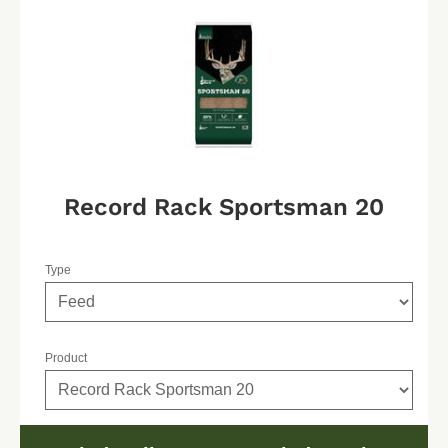
Record Rack Sportsman 20
Type
Product