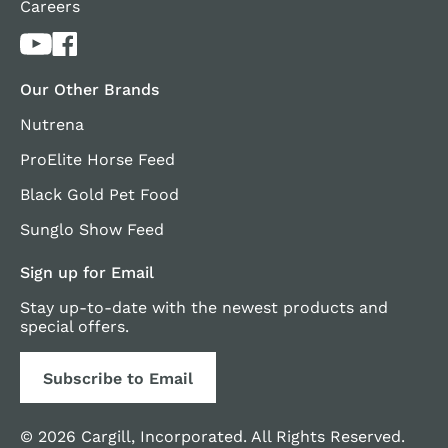
Careers
Our Other Brands
Nutrena
ProElite Horse Feed
Black Gold Pet Food
Sunglo Show Feed
Sign up for Email
Stay up-to-date with the newest products and
special offers.
Subscribe to Email
© 2026 Cargill, Incorporated. All Rights Reserved.