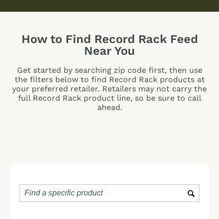
How to Find Record Rack Feed
Near You
Get started by searching zip code first, then use
the filters below to find Record Rack products at
your preferred retailer. Retailers may not carry the
full Record Rack product line, so be sure to call
ahead.