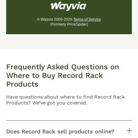
© Wayvia 2005-2026
Terms of Service
(Formerly PriceSpider)
Frequently Asked Questions on
Where to Buy Record Rack
Products
Have questions about where to find Record Rack
Products? We’ve got you covered.
Does Record Rack sell products online?