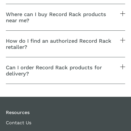
Where can I buy Record Rack products
near me?
How do I find an authorized Record Rack
retailer?
Can I order Record Rack products for
delivery?
Resources
Contact Us