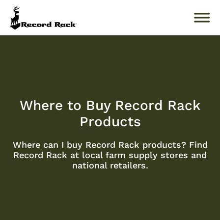
Search
for:
About
Where to Buy Record Rack
Products
Products
Buckology 101
Where can I buy Record Rack products? Find
Record Rack at local farm supply stores and
Resources
national retailers.
Where to Buy