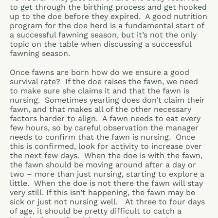
to get through the birthing process and get hooked
up to the doe before they expired. A good nutrition
program for the doe herd is a fundamental start of
a successful fawning season, but it’s not the only
topic on the table when discussing a successful
fawning season.
Once fawns are born how do we ensure a good
survival rate? If the doe raises the fawn, we need
to make sure she claims it and that the fawn is
nursing. Sometimes yearling does don’t claim their
fawn, and that makes all of the other necessary
factors harder to align. A fawn needs to eat every
few hours, so by careful observation the manager
needs to confirm that the fawn is nursing. Once
this is confirmed, look for activity to increase over
the next few days. When the doe is with the fawn,
the fawn should be moving around after a day or
two – more than just nursing, starting to explore a
little. When the doe is not there the fawn will stay
very still. If this isn’t happening, the fawn may be
sick or just not nursing well. At three to four days
of age, it should be pretty difficult to catch a