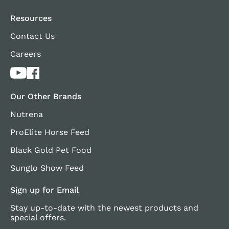
Resources
Contact Us
Careers
Our Other Brands
Nutrena
ProElite Horse Feed
Black Gold Pet Food
Sunglo Show Feed
Sign up for Email
Stay up-to-date with the newest products and
special offers.