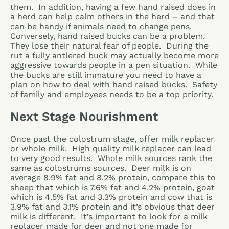
them. In addition, having a few hand raised does in
a herd can help calm others in the herd – and that
can be handy if animals need to change pens.
Conversely, hand raised bucks can be a problem.
They lose their natural fear of people. During the
rut a fully antlered buck may actually become more
aggressive towards people in a pen situation. While
the bucks are still immature you need to have a
plan on how to deal with hand raised bucks. Safety
of family and employees needs to be a top priority.
Next Stage Nourishment
Once past the colostrum stage, offer milk replacer
or whole milk. High quality milk replacer can lead
to very good results. Whole milk sources rank the
same as colostrums sources. Deer milk is on
average 8.9% fat and 8.2% protein, compare this to
sheep that which is 7.6% fat and 4.2% protein, goat
which is 4.5% fat and 3.3% protein and cow that is
3.9% fat and 3.1% protein and it’s obvious that deer
milk is different. It’s important to look for a milk
replacer made for deer and not one made for