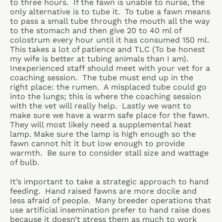
to three hours. If the fawn is unable to nurse, the
only alternative is to tube it. To tube a fawn means
to pass a small tube through the mouth all the way
to the stomach and then give 20 to 40 ml of
colostrum every hour until it has consumed 150 ml.
This takes a lot of patience and TLC (To be honest
my wife is better at tubing animals than I am).
Inexperienced staff should meet with your vet for a
coaching session. The tube must end up in the
right place: the rumen. A misplaced tube could go
into the lungs; this is where the coaching session
with the vet will really help. Lastly we want to
make sure we have a warm safe place for the fawn.
They will most likely need a supplemental heat
lamp. Make sure the lamp is high enough so the
fawn cannot hit it but low enough to provide
warmth. Be sure to consider stall size and wattage
of bulb.
It’s important to take a strategic approach to hand
feeding. Hand raised fawns are more docile and
less afraid of people. Many breeder operations that
use artificial insemination prefer to hand raise does
because it doesn’t stress them as much to work