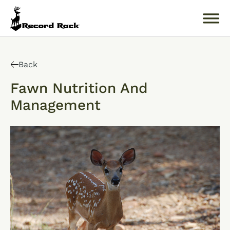
Search
for:
Back
Fawn Nutrition And
Management
About
Products
Buckology 101
Resources
Where to Buy