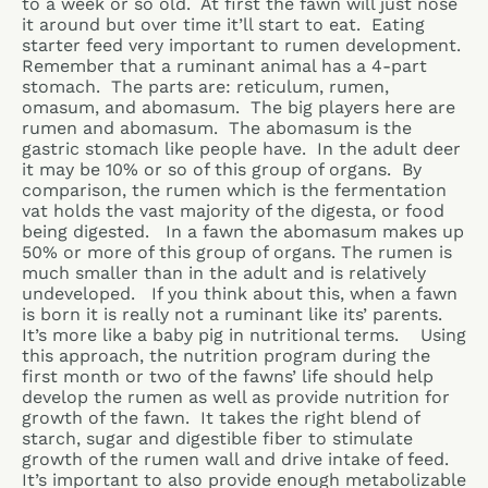
to a week or so old. At first the fawn will just nose
it around but over time it’ll start to eat. Eating
starter feed very important to rumen development.
Remember that a ruminant animal has a 4-part
stomach. The parts are: reticulum, rumen,
omasum, and abomasum. The big players here are
rumen and abomasum. The abomasum is the
gastric stomach like people have. In the adult deer
it may be 10% or so of this group of organs. By
comparison, the rumen which is the fermentation
vat holds the vast majority of the digesta, or food
being digested. In a fawn the abomasum makes up
50% or more of this group of organs. The rumen is
much smaller than in the adult and is relatively
undeveloped. If you think about this, when a fawn
is born it is really not a ruminant like its’ parents.
It’s more like a baby pig in nutritional terms. Using
this approach, the nutrition program during the
first month or two of the fawns’ life should help
develop the rumen as well as provide nutrition for
growth of the fawn. It takes the right blend of
starch, sugar and digestible fiber to stimulate
growth of the rumen wall and drive intake of feed.
It’s important to also provide enough metabolizable