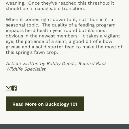
weaning. Once they’ve reached this threshold it
should be a manageable transition.
When it comes right down to it, nutrition isn’t a
seasonal topic. The quality of a feeding program
impacts herd health year round but it’s most
obvious in the newest members. It takes a vigilant
eye, the patience of a saint, a good bit of elbow
grease and a solid starter feed to make the most of
this spring’s fawn crop.
Article written by Bobby Deeds, Record Rack
Wildlife Specialist
Read More on Buckology 101