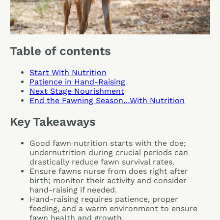
Table of contents
Start With Nutrition
Patience in Hand-Raising
Next Stage Nourishment
End the Fawning Season…With Nutrition
Key Takeaways
Good fawn nutrition starts with the doe;
undernutrition during crucial periods can
drastically reduce fawn survival rates.
Ensure fawns nurse from does right after
birth; monitor their activity and consider
hand-raising if needed.
Hand-raising requires patience, proper
feeding, and a warm environment to ensure
fawn health and growth.