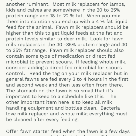
another ruminant. Most milk replacers for lambs,
kids and calves are somewhere in the 20 to 25%
protein range and 18 to 22 % fat. When you mix
them into solution you end up with a 4 % fat liquid
feed for the animal. Fawn milk replacers should be
higher than this to get liquid feeds at the fat and
protein levels similar to deer milk. Look for fawn
milk replacers in the 30 -35% protein range and 30
to 35% fat range. Fawn milk replacer should also
contain some type of medication or direct fed
microbial to prevent scours. If feeding whole milk,
consider adding a direct fed microbial for scours
control. Read the tag on your milk replacer but in
general fawns are fed every 3 to 4 hours in the first
and second week and then less often from there.
The stomach on the fawn is so small that it’s
important to keep to a schedule like this. The
other important item here is to keep all milk
handling equipment and bottles clean. Bacteria
love milk replacer and whole milk; everything must
be cleaned after every feeding.
Offer fawn starter feed when the fawn is a few days