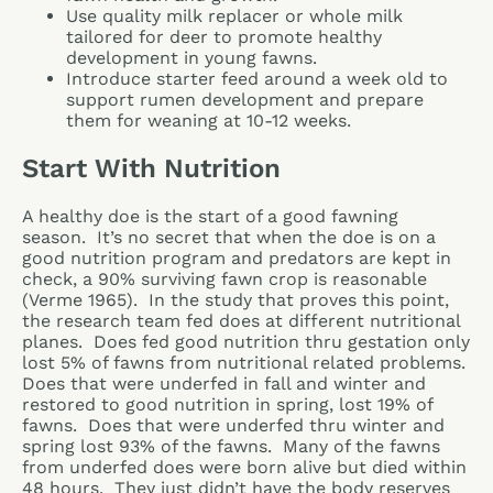
Use quality milk replacer or whole milk
tailored for deer to promote healthy
development in young fawns.
Introduce starter feed around a week old to
support rumen development and prepare
them for weaning at 10-12 weeks.
Start With Nutrition
A healthy doe is the start of a good fawning
season. It’s no secret that when the doe is on a
good nutrition program and predators are kept in
check, a 90% surviving fawn crop is reasonable
(Verme 1965). In the study that proves this point,
the research team fed does at different nutritional
planes. Does fed good nutrition thru gestation only
lost 5% of fawns from nutritional related problems.
Does that were underfed in fall and winter and
restored to good nutrition in spring, lost 19% of
fawns. Does that were underfed thru winter and
spring lost 93% of the fawns. Many of the fawns
from underfed does were born alive but died within
48 hours. They just didn’t have the body reserves