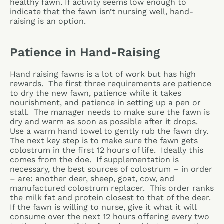
healthy fawn. If activity seems low enough to
indicate that the fawn isn’t nursing well, hand-
raising is an option.
Patience in Hand-Raising
Hand raising fawns is a lot of work but has high
rewards. The first three requirements are patience
to dry the new fawn, patience while it takes
nourishment, and patience in setting up a pen or
stall. The manager needs to make sure the fawn is
dry and warm as soon as possible after it drops.
Use a warm hand towel to gently rub the fawn dry.
The next key step is to make sure the fawn gets
colostrum in the first 12 hours of life. Ideally this
comes from the doe. If supplementation is
necessary, the best sources of colostrum – in order
– are: another deer, sheep, goat, cow, and
manufactured colostrum replacer. This order ranks
the milk fat and protein closest to that of the deer.
If the fawn is willing to nurse, give it what it will
consume over the next 12 hours offering every two