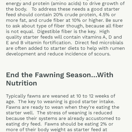
energy and protein (amino acids) to drive growth of
the body. To address these needs a good starter
feed should contain 20% crude protein, 4.5% or
more fat, and crude fiber at 10% or higher. Be sure
to ask about type of fiber though, because all fiber
is not equal. Digestible fiber is the key. High
quality starter feeds will contain vitamins A, D and
E and B vitamin fortification. Direct fed microbials
are often added to starter diets to help with rumen
development and reduce incidence of scours.
End the Fawning Season…With
Nutrition
Typically fawns are weaned at 10 to 12 weeks of
age. The key to weaning is good starter intake.
Fawns are ready to wean when they’re eating the
starter well. The stress of weaning is reduced
because their systems are already accustomed to
eating dry feed. Fawns should be eating 2% or
more of their body weight as starter feed at