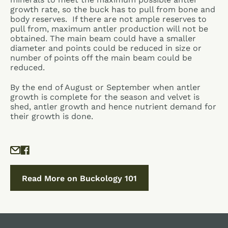
growth rate, so the buck has to pull from bone and
body reserves. If there are not ample reserves to
pull from, maximum antler production will not be
obtained. The main beam could have a smaller
diameter and points could be reduced in size or
number of points off the main beam could be
reduced.
By the end of August or September when antler
growth is complete for the season and velvet is
shed, antler growth and hence nutrient demand for
their growth is done.
Read More on Buckology 101