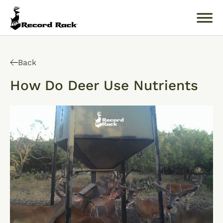
Search
for:
Back
How Do Deer Use Nutrients
About
Products
Buckology 101
Resources
Where to Buy