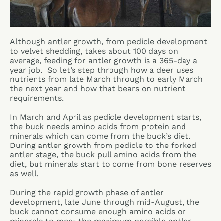
Although antler growth, from pedicle development
to velvet shedding, takes about 100 days on
average, feeding for antler growth is a 365-day a
year job. So let’s step through how a deer uses
nutrients from late March through to early March
the next year and how that bears on nutrient
requirements.
In March and April as pedicle development starts,
the buck needs amino acids from protein and
minerals which can come from the buck’s diet.
During antler growth from pedicle to the forked
antler stage, the buck pull amino acids from the
diet, but minerals start to come from bone reserves
as well.
During the rapid growth phase of antler
development, late June through mid-August, the
buck cannot consume enough amino acids or
minerals to meet the maximum possible antler