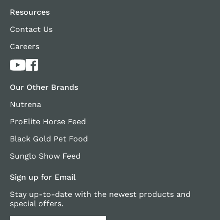
Resources
Contact Us
Careers
Our Other Brands
Nutrena
ProElite Horse Feed
Black Gold Pet Food
Sunglo Show Feed
Sign up for Email
Stay up-to-date with the newest products and
special offers.