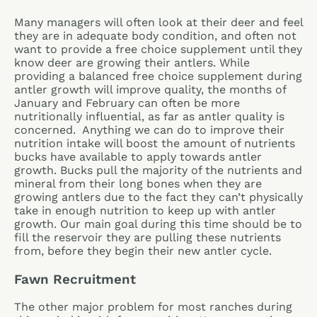
Many managers will often look at their deer and feel
they are in adequate body condition, and often not
want to provide a free choice supplement until they
know deer are growing their antlers. While
providing a balanced free choice supplement during
antler growth will improve quality, the months of
January and February can often be more
nutritionally influential, as far as antler quality is
concerned. Anything we can do to improve their
nutrition intake will boost the amount of nutrients
bucks have available to apply towards antler
growth. Bucks pull the majority of the nutrients and
mineral from their long bones when they are
growing antlers due to the fact they can’t physically
take in enough nutrition to keep up with antler
growth. Our main goal during this time should be to
fill the reservoir they are pulling these nutrients
from, before they begin their new antler cycle.
Fawn Recruitment
The other major problem for most ranches during