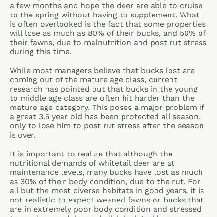
a few months and hope the deer are able to cruise
to the spring without having to supplement. What
is often overlooked is the fact that some properties
will lose as much as 80% of their bucks, and 50% of
their fawns, due to malnutrition and post rut stress
during this time.
While most managers believe that bucks lost are
coming out of the mature age class, current
research has pointed out that bucks in the young
to middle age class are often hit harder than the
mature age category. This poses a major problem if
a great 3.5 year old has been protected all season,
only to lose him to post rut stress after the season
is over.
It is important to realize that although the
nutritional demands of whitetail deer are at
maintenance levels, many bucks have lost as much
as 30% of their body condition, due to the rut. For
all but the most diverse habitats in good years, it is
not realistic to expect weaned fawns or bucks that
are in extremely poor body condition and stressed