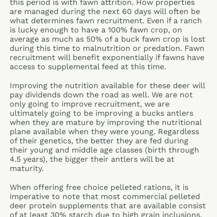
this period is with fawn attrition. How properties
are managed during the next 60 days will often be
what determines fawn recruitment. Even if a ranch
is lucky enough to have a 100% fawn crop, on
average as much as 50% of a buck fawn crop is lost
during this time to malnutrition or predation. Fawn
recruitment will benefit exponentially if fawns have
access to supplemental feed at this time.
Improving the nutrition available for these deer will
pay dividends down the road as well. We are not
only going to improve recruitment, we are
ultimately going to be improving a bucks antlers
when they are mature by improving the nutritional
plane available when they were young. Regardless
of their genetics, the better they are fed during
their young and middle age classes (birth through
4.5 years), the bigger their antlers will be at
maturity.
When offering free choice pelleted rations, it is
imperative to note that most commercial pelleted
deer protein supplements that are available consist
of at least 30% starch due to high grain inclusions.