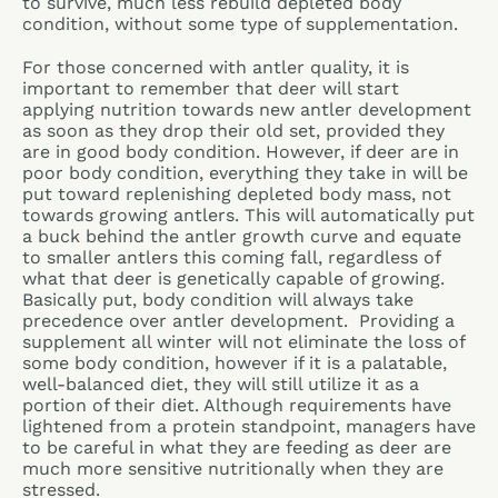
to survive, much less rebuild depleted body
condition, without some type of supplementation.
For those concerned with antler quality, it is
important to remember that deer will start
applying nutrition towards new antler development
as soon as they drop their old set, provided they
are in good body condition. However, if deer are in
poor body condition, everything they take in will be
put toward replenishing depleted body mass, not
towards growing antlers. This will automatically put
a buck behind the antler growth curve and equate
to smaller antlers this coming fall, regardless of
what that deer is genetically capable of growing.
Basically put, body condition will always take
precedence over antler development. Providing a
supplement all winter will not eliminate the loss of
some body condition, however if it is a palatable,
well-balanced diet, they will still utilize it as a
portion of their diet. Although requirements have
lightened from a protein standpoint, managers have
to be careful in what they are feeding as deer are
much more sensitive nutritionally when they are
stressed.