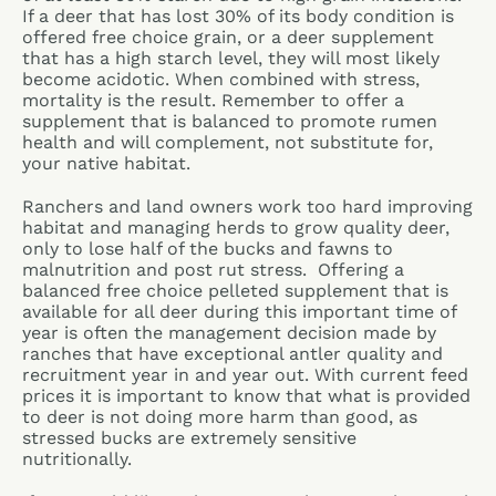
If a deer that has lost 30% of its body condition is
offered free choice grain, or a deer supplement
that has a high starch level, they will most likely
become acidotic. When combined with stress,
mortality is the result. Remember to offer a
supplement that is balanced to promote rumen
health and will complement, not substitute for,
your native habitat.
Ranchers and land owners work too hard improving
habitat and managing herds to grow quality deer,
only to lose half of the bucks and fawns to
malnutrition and post rut stress. Offering a
balanced free choice pelleted supplement that is
available for all deer during this important time of
year is often the management decision made by
ranches that have exceptional antler quality and
recruitment year in and year out. With current feed
prices it is important to know that what is provided
to deer is not doing more harm than good, as
stressed bucks are extremely sensitive
nutritionally.