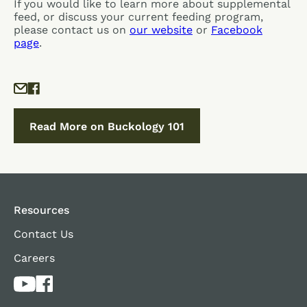
If you would like to learn more about supplemental
feed, or discuss your current feeding program,
please contact us on
our website
or
Facebook
page
.
Read More on Buckology 101
Resources
Contact Us
Careers