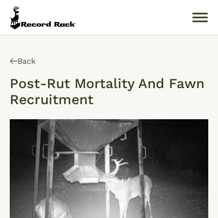
Search
for:
Back
Post-Rut Mortality And Fawn
Recruitment
About
Products
Buckology 101
Resources
Where to Buy