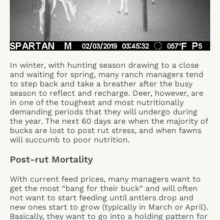
In winter, with hunting season drawing to a close
and waiting for spring, many ranch managers tend
to step back and take a breather after the busy
season to reflect and recharge. Deer, however, are
in one of the toughest and most nutritionally
demanding periods that they will undergo during
the year. The next 60 days are when the majority of
bucks are lost to post rut stress, and when fawns
will succumb to poor nutrition.
Post-rut Mortality
With current feed prices, many managers want to
get the most “bang for their buck” and will often
not want to start feeding until antlers drop and
new ones start to grow (typically in March or April).
Basically, they want to go into a holding pattern for