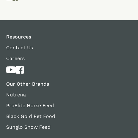
Resources
Contact Us
Careers
Our Other Brands
Nutrena
ProElite Horse Feed
Black Gold Pet Food
Sunglo Show Feed