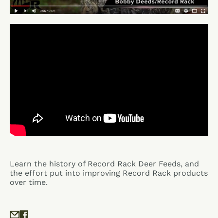
Learn the history of Record Rack Deer Feeds, and
the effort put into improving Record Rack products
over time.