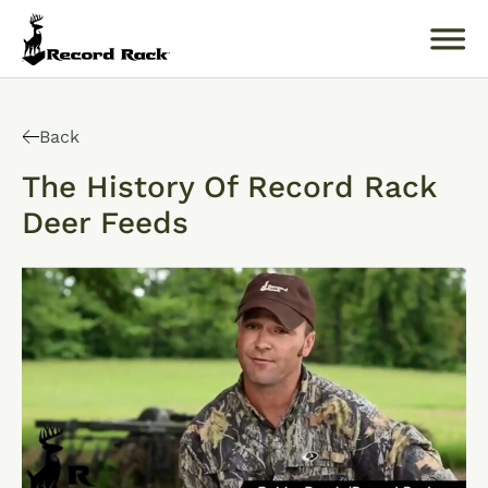
Search
for:
Back
The History Of Record Rack
Deer Feeds
About
Products
Buckology 101
Resources
Where to Buy