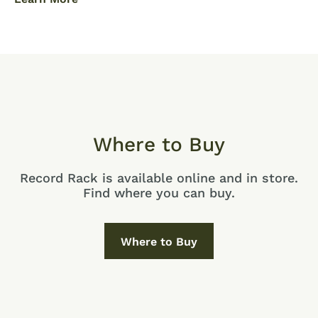
Where to Buy
Record Rack is available online and in store.
Find where you can buy.
Where to Buy