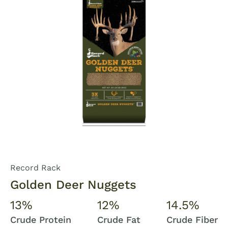
Record Rack
Golden Deer Nuggets
13%
12%
14.5%
Crude Protein
Crude Fat
Crude Fiber