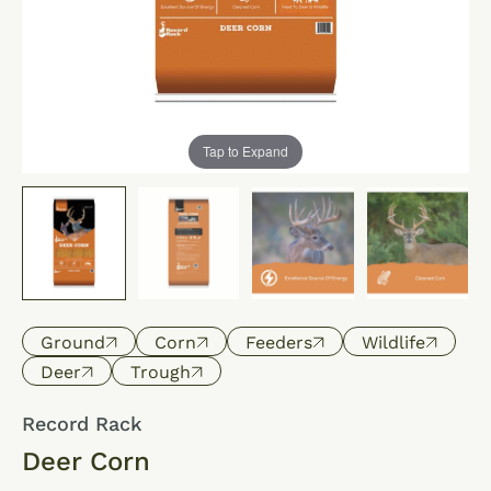
Tap to Expand
Ground
Corn
Feeders
Wildlife
Deer
Trough
Record Rack
Deer Corn