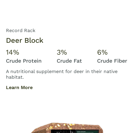
Record Rack
Deer Block
14%
3%
6%
Crude Protein
Crude Fat
Crude Fiber
A nutritional supplement for deer in their native
habitat.
Learn More