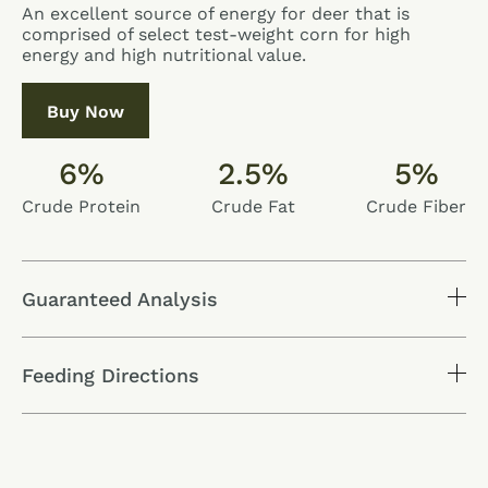
An excellent source of energy for deer that is
comprised of select test-weight corn for high
energy and high nutritional value.
Buy Now
6%
2.5%
5%
Crude Protein
Crude Fat
Crude Fiber
Guaranteed Analysis
Feeding Directions
Nutrients
Level
Crude Protein
6.0%
Crude Fat
2.5%
Crude Fiber
5.0%