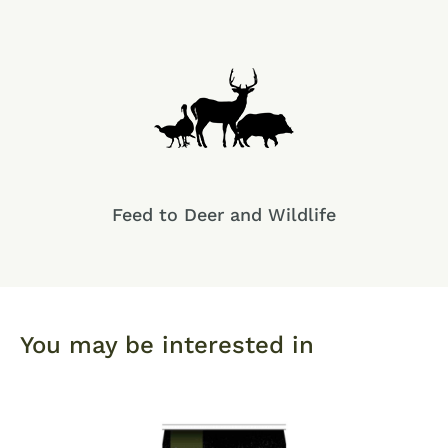
Feed to Deer and Wildlife
You may be interested in