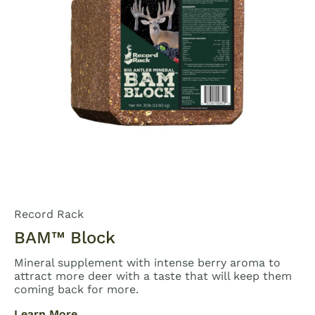
Record Rack
BAM™ Block
Mineral supplement with intense berry aroma to
attract more deer with a taste that will keep them
coming back for more.
Learn More