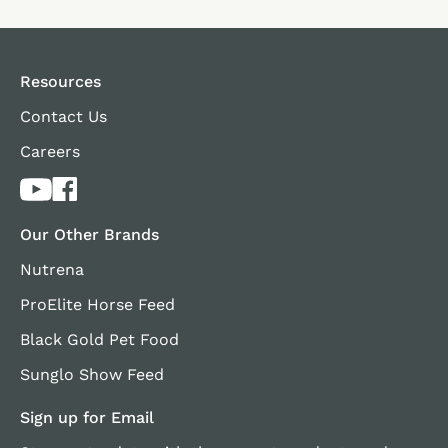
Resources
Contact Us
Careers
Our Other Brands
Nutrena
ProElite Horse Feed
Black Gold Pet Food
Sunglo Show Feed
Sign up for Email