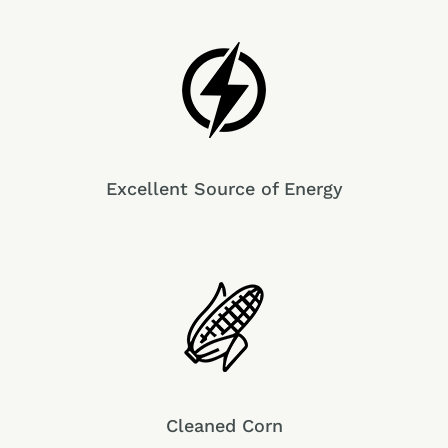
Excellent Source of Energy
Cleaned Corn