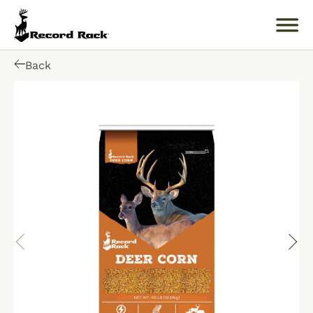
Back
Search
for:
About
Products
Buckology 101
Resources
Where to Buy