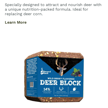
Specially designed to attract and nourish deer with
a unique nutrition-packed formula. Ideal for
replacing deer corn.
Learn More